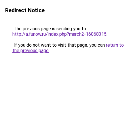
Redirect Notice
The previous page is sending you to
http://a.funow.ru/index.php?march2-16068315
.
If you do not want to visit that page, you can
return to
the previous page
.