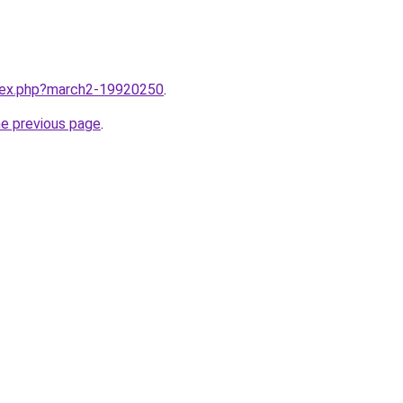
ndex.php?march2-19920250
.
he previous page
.