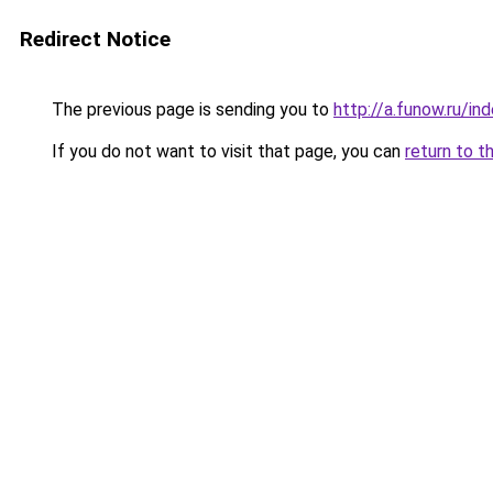
Redirect Notice
The previous page is sending you to
http://a.funow.ru/i
If you do not want to visit that page, you can
return to t