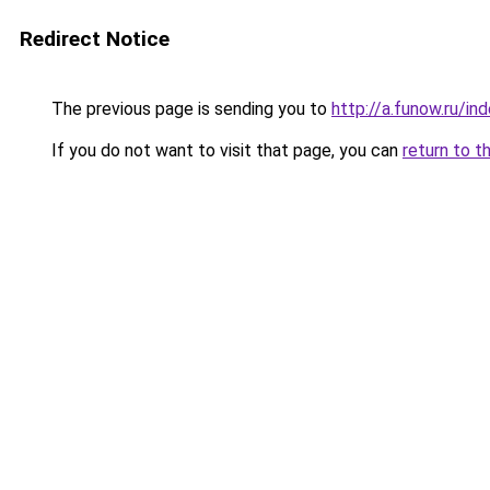
Redirect Notice
The previous page is sending you to
http://a.funow.ru/i
If you do not want to visit that page, you can
return to t