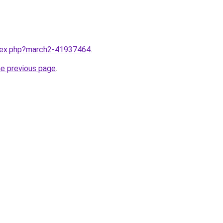
ndex.php?march2-41937464
.
he previous page
.