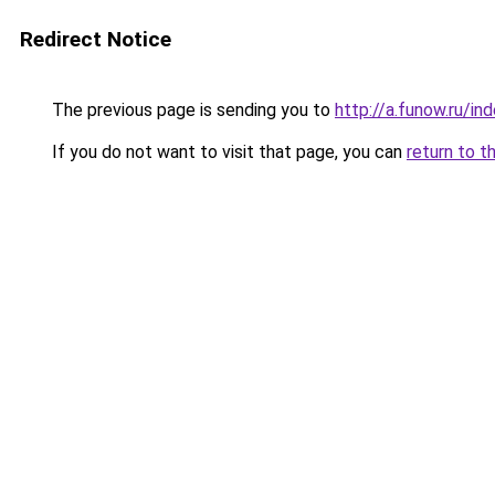
Redirect Notice
The previous page is sending you to
http://a.funow.ru/i
If you do not want to visit that page, you can
return to t