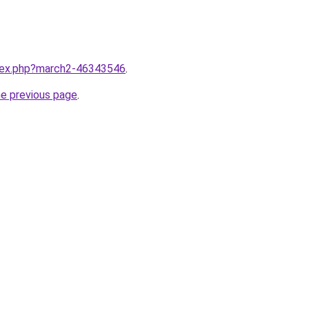
ndex.php?march2-46343546
.
he previous page
.