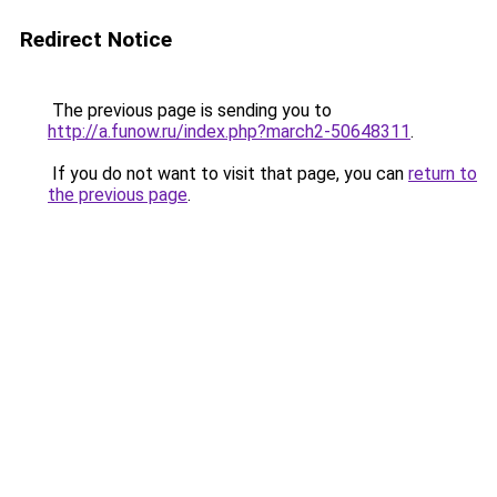
Redirect Notice
The previous page is sending you to
http://a.funow.ru/index.php?march2-50648311
.
If you do not want to visit that page, you can
return to
the previous page
.