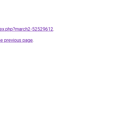
ndex.php?march2-52529612
.
he previous page
.