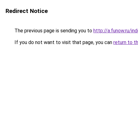
Redirect Notice
The previous page is sending you to
http://a.funow.ru/i
If you do not want to visit that page, you can
return to t