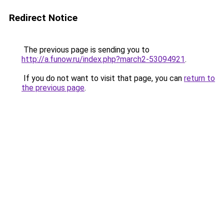
Redirect Notice
The previous page is sending you to
http://a.funow.ru/index.php?march2-53094921
.
If you do not want to visit that page, you can
return to
the previous page
.