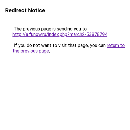
Redirect Notice
The previous page is sending you to
http://a.funow.ru/index.php?march2-53878794
.
If you do not want to visit that page, you can
return to
the previous page
.