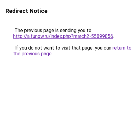
Redirect Notice
The previous page is sending you to
http://a.funow.ru/index.php?march2-55899856
.
If you do not want to visit that page, you can
return to
the previous page
.