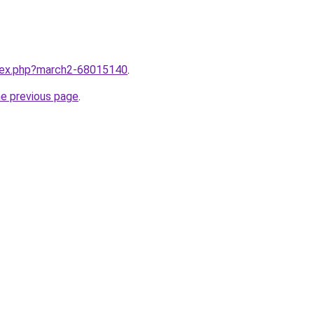
ndex.php?march2-68015140
.
he previous page
.