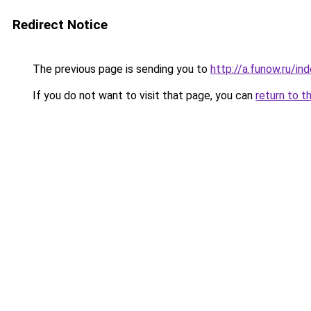
Redirect Notice
The previous page is sending you to
http://a.funow.ru/i
If you do not want to visit that page, you can
return to t