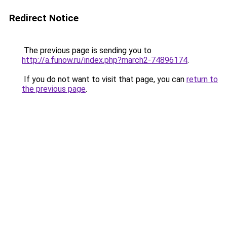
Redirect Notice
The previous page is sending you to
http://a.funow.ru/index.php?march2-74896174
.
If you do not want to visit that page, you can
return to
the previous page
.