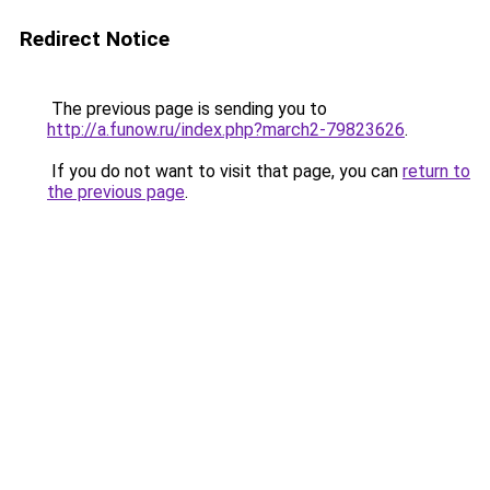
Redirect Notice
The previous page is sending you to
http://a.funow.ru/index.php?march2-79823626
.
If you do not want to visit that page, you can
return to
the previous page
.