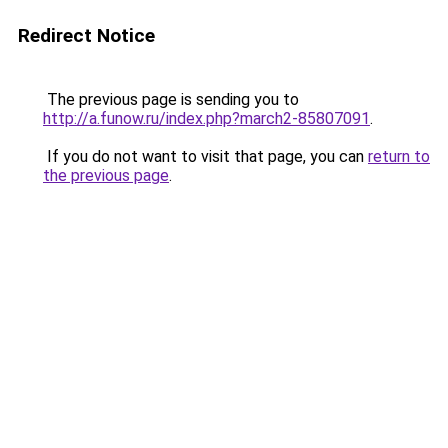
Redirect Notice
The previous page is sending you to
http://a.funow.ru/index.php?march2-85807091
.
If you do not want to visit that page, you can
return to
the previous page
.