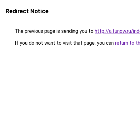
Redirect Notice
The previous page is sending you to
http://a.funow.ru/i
If you do not want to visit that page, you can
return to t