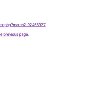
ndex.php?march2-92458927
.
he previous page
.