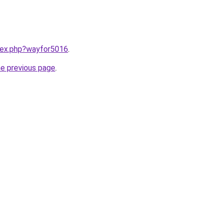
ndex.php?wayfor5016
.
he previous page
.