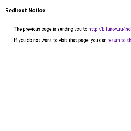
Redirect Notice
The previous page is sending you to
http://b.funow.ru/i
If you do not want to visit that page, you can
return to t