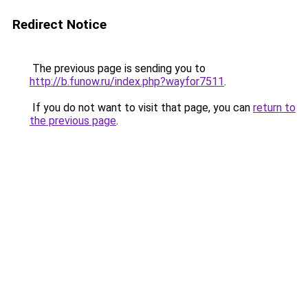
Redirect Notice
The previous page is sending you to
http://b.funow.ru/index.php?wayfor7511
.
If you do not want to visit that page, you can
return to
the previous page
.