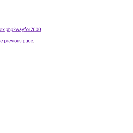
ndex.php?wayfor7600
.
he previous page
.