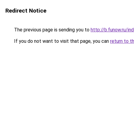
Redirect Notice
The previous page is sending you to
http://b.funow.ru/i
If you do not want to visit that page, you can
return to t