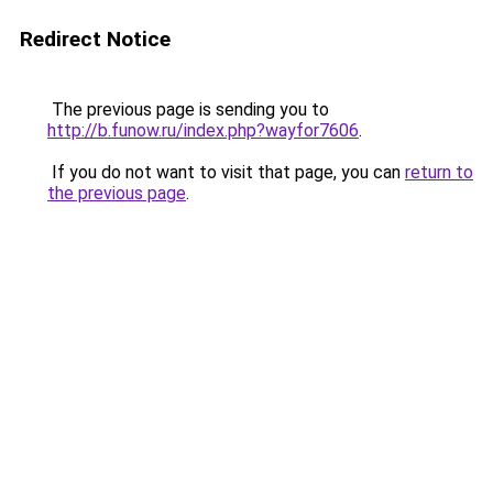
Redirect Notice
The previous page is sending you to
http://b.funow.ru/index.php?wayfor7606
.
If you do not want to visit that page, you can
return to
the previous page
.