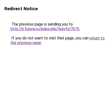
Redirect Notice
The previous page is sending you to
http://b.funow.ru/index.php?wayfor7675
.
If you do not want to visit that page, you can
return to
the previous page
.