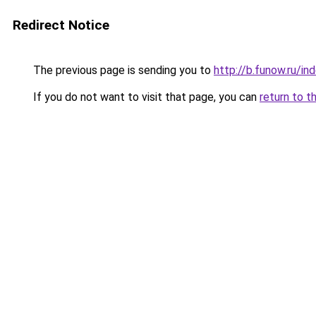
Redirect Notice
The previous page is sending you to
http://b.funow.ru/i
If you do not want to visit that page, you can
return to t