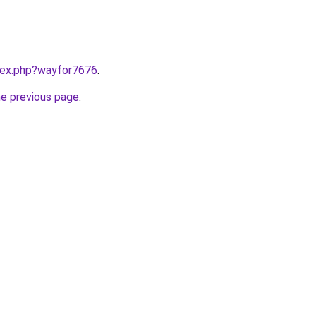
ndex.php?wayfor7676
.
he previous page
.