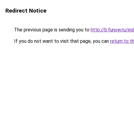
Redirect Notice
The previous page is sending you to
http://b.funow.ru/i
If you do not want to visit that page, you can
return to t