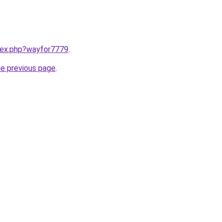
ndex.php?wayfor7779
.
he previous page
.