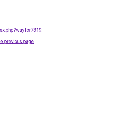
ndex.php?wayfor7819
.
he previous page
.