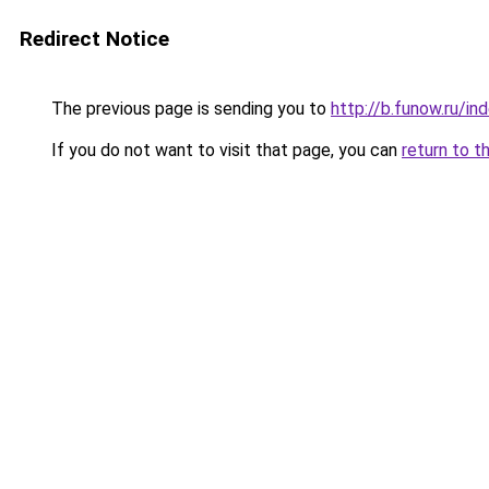
Redirect Notice
The previous page is sending you to
http://b.funow.ru/i
If you do not want to visit that page, you can
return to t