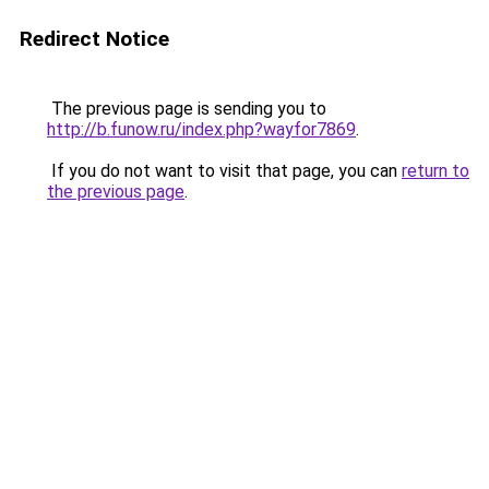
Redirect Notice
The previous page is sending you to
http://b.funow.ru/index.php?wayfor7869
.
If you do not want to visit that page, you can
return to
the previous page
.