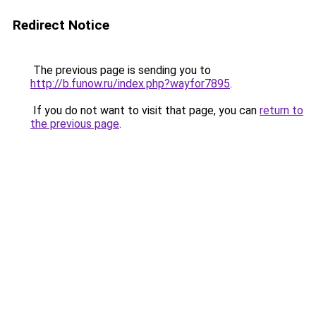
Redirect Notice
The previous page is sending you to
http://b.funow.ru/index.php?wayfor7895
.
If you do not want to visit that page, you can
return to
the previous page
.