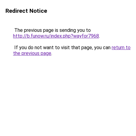
Redirect Notice
The previous page is sending you to
http://b.funow.ru/index.php?wayfor7968
.
If you do not want to visit that page, you can
return to
the previous page
.