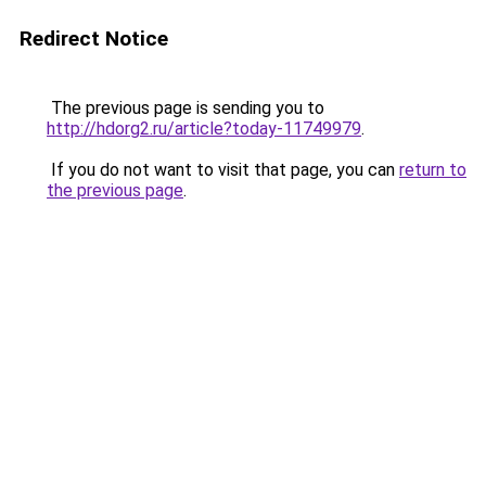
Redirect Notice
The previous page is sending you to
http://hdorg2.ru/article?today-11749979
.
If you do not want to visit that page, you can
return to
the previous page
.