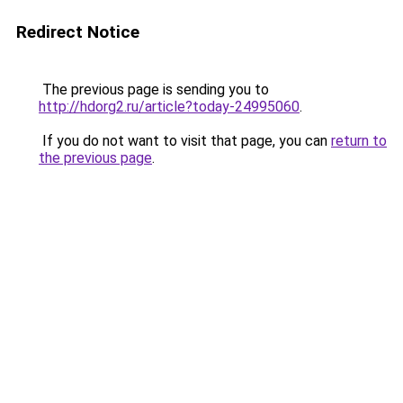
Redirect Notice
The previous page is sending you to
http://hdorg2.ru/article?today-24995060
.
If you do not want to visit that page, you can
return to
the previous page
.