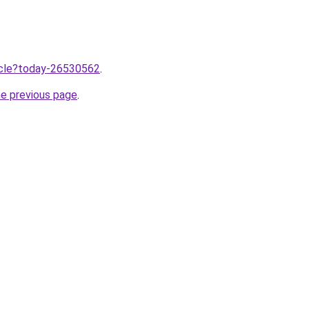
ticle?today-26530562
.
he previous page
.