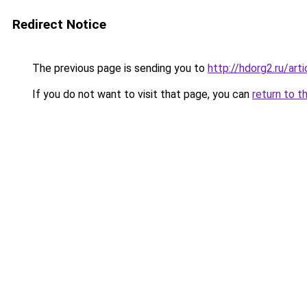
Redirect Notice
The previous page is sending you to
http://hdorg2.ru/ar
If you do not want to visit that page, you can
return to t