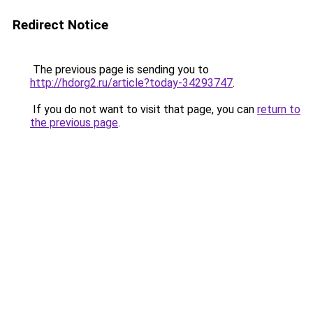
Redirect Notice
The previous page is sending you to
http://hdorg2.ru/article?today-34293747
.
If you do not want to visit that page, you can
return to
the previous page
.