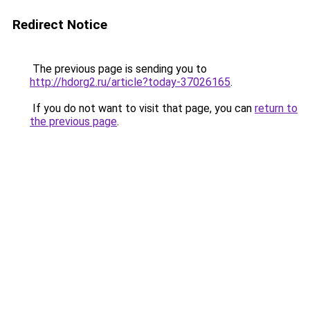
Redirect Notice
The previous page is sending you to
http://hdorg2.ru/article?today-37026165
.
If you do not want to visit that page, you can
return to
the previous page
.