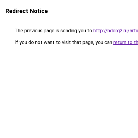
Redirect Notice
The previous page is sending you to
http://hdorg2.ru/ar
If you do not want to visit that page, you can
return to t