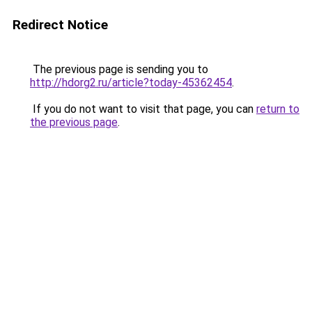
Redirect Notice
The previous page is sending you to
http://hdorg2.ru/article?today-45362454
.
If you do not want to visit that page, you can
return to
the previous page
.