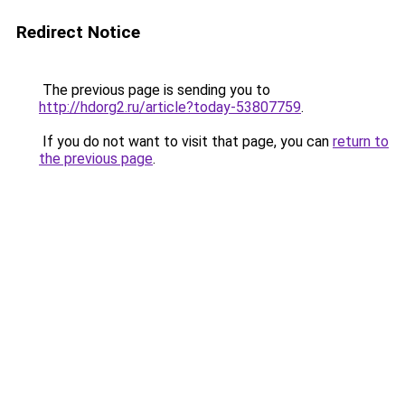
Redirect Notice
The previous page is sending you to
http://hdorg2.ru/article?today-53807759
.
If you do not want to visit that page, you can
return to
the previous page
.