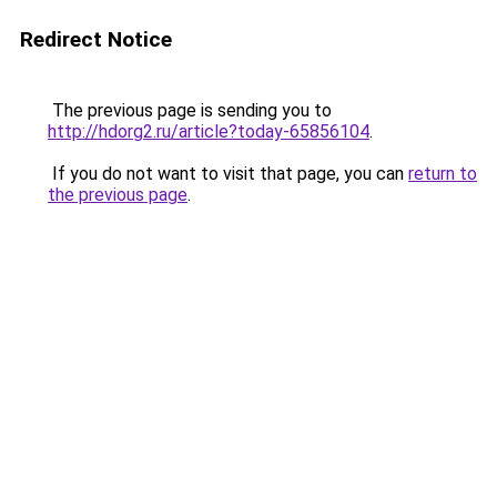
Redirect Notice
The previous page is sending you to
http://hdorg2.ru/article?today-65856104
.
If you do not want to visit that page, you can
return to
the previous page
.