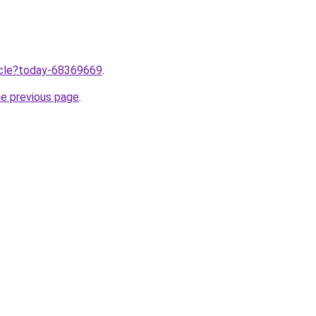
ticle?today-68369669
.
he previous page
.