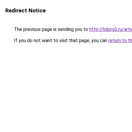
Redirect Notice
The previous page is sending you to
http://hdorg2.ru/ar
If you do not want to visit that page, you can
return to t