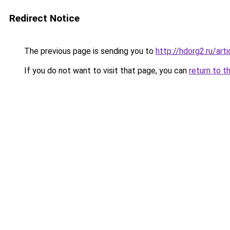
Redirect Notice
The previous page is sending you to
http://hdorg2.ru/ar
If you do not want to visit that page, you can
return to t