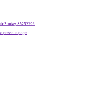
ticle?today-86297795
.
he previous page
.