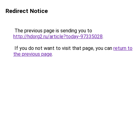
Redirect Notice
The previous page is sending you to
http://hdorg2.ru/article?today-97335028
.
If you do not want to visit that page, you can
return to
the previous page
.