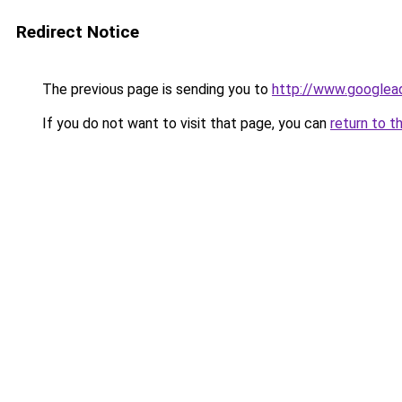
Redirect Notice
The previous page is sending you to
http://www.googlead
If you do not want to visit that page, you can
return to t