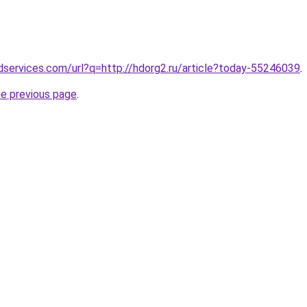
services.com/url?q=http://hdorg2.ru/article?today-55246039
.
he previous page
.