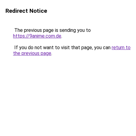
Redirect Notice
The previous page is sending you to
https://9anime.com.de
.
If you do not want to visit that page, you can
return to
the previous page
.