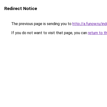
Redirect Notice
The previous page is sending you to
http://a.funow.ru/i
If you do not want to visit that page, you can
return to t