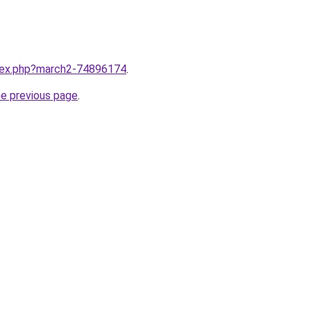
ndex.php?march2-74896174
.
he previous page
.