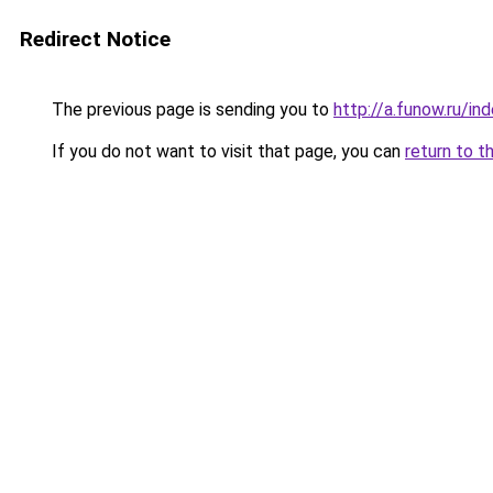
Redirect Notice
The previous page is sending you to
http://a.funow.ru/i
If you do not want to visit that page, you can
return to t