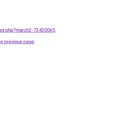
ndex.php?march2-72420065
.
he previous page
.