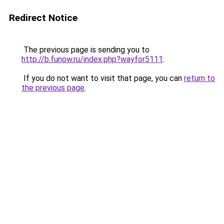
Redirect Notice
The previous page is sending you to
http://b.funow.ru/index.php?wayfor5111
.
If you do not want to visit that page, you can
return to
the previous page
.