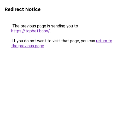
Redirect Notice
The previous page is sending you to
https://topbet.baby/
.
If you do not want to visit that page, you can
return to
the previous page
.