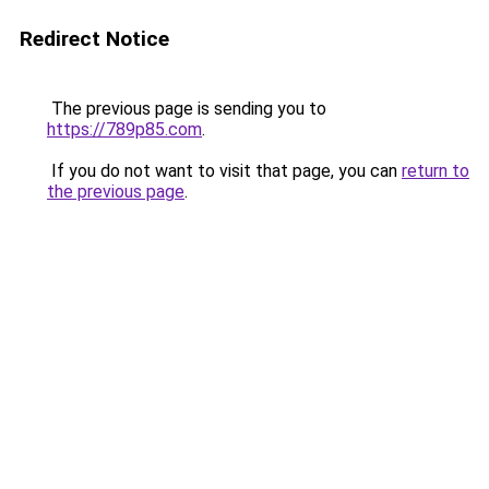
Redirect Notice
The previous page is sending you to
https://789p85.com
.
If you do not want to visit that page, you can
return to
the previous page
.