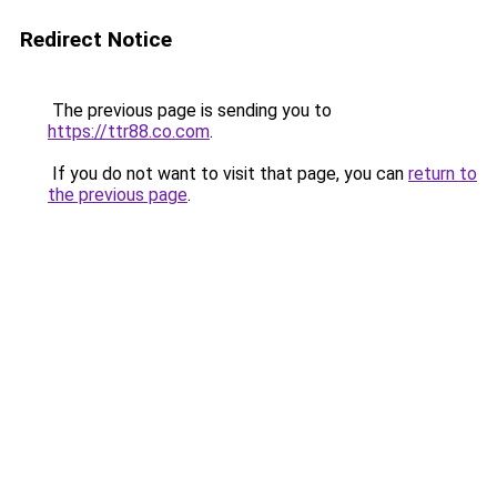
Redirect Notice
The previous page is sending you to
https://ttr88.co.com
.
If you do not want to visit that page, you can
return to
the previous page
.