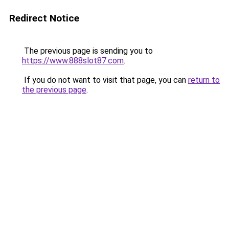
Redirect Notice
The previous page is sending you to
https://www.888slot87.com
.
If you do not want to visit that page, you can
return to
the previous page
.