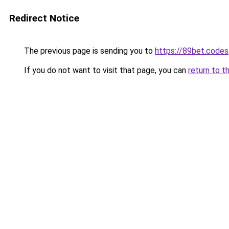
Redirect Notice
The previous page is sending you to
https://89bet.codes
If you do not want to visit that page, you can
return to t