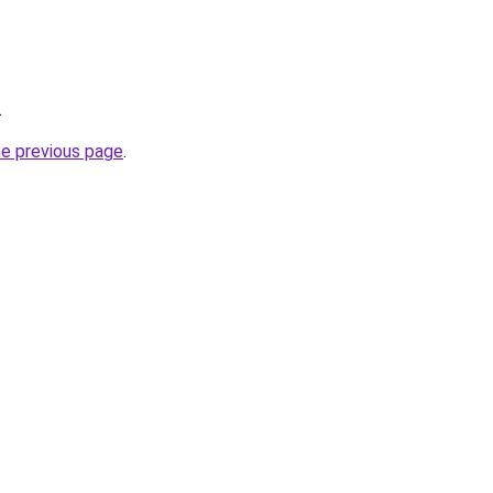
.
he previous page
.