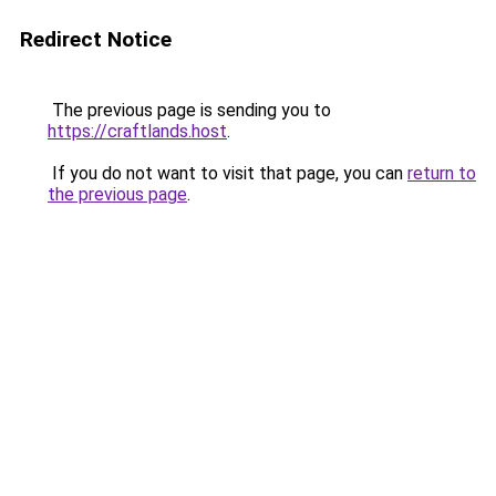
Redirect Notice
The previous page is sending you to
https://craftlands.host
.
If you do not want to visit that page, you can
return to
the previous page
.