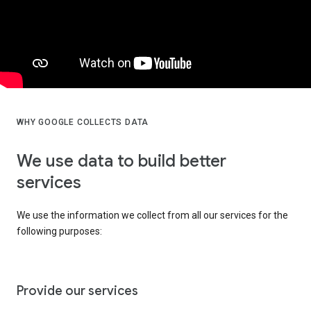
WHY GOOGLE COLLECTS DATA
We use data to build better
services
We use the information we collect from all our services for the
following purposes:
Provide our services