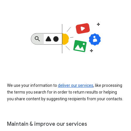
We use your information to
deliver our services
, like processing
the terms you search for in order to return results or helping
you share content by suggesting recipients from your contacts.
Maintain & improve our services