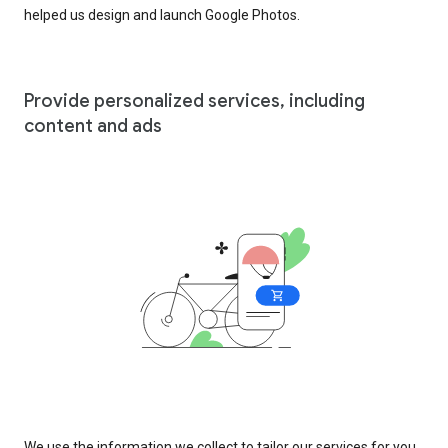
helped us design and launch Google Photos.
Provide personalized services, including
content and ads
We use the information we collect to tailor our services for you,