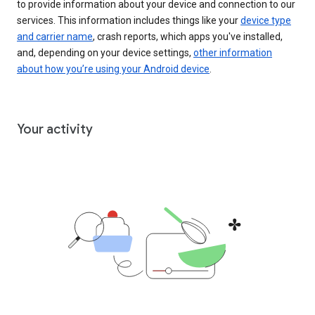
to provide information about your device and connection to our
services. This information includes things like your
device type
and carrier name
, crash reports, which apps you've installed,
and, depending on your device settings,
other information
about how you’re using your Android device
.
Your activity