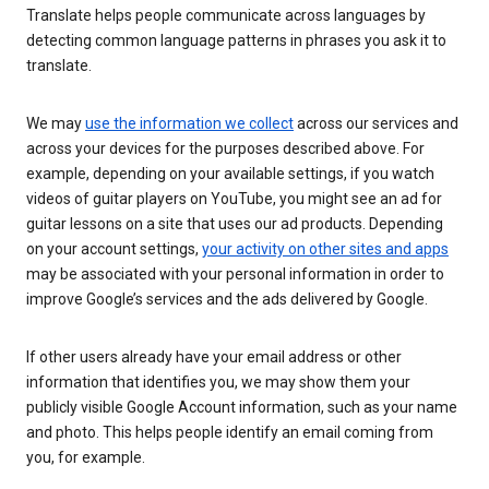
Translate helps people communicate across languages by
detecting common language patterns in phrases you ask it to
translate.
We may
use the information we collect
across our services and
across your devices for the purposes described above. For
example, depending on your available settings, if you watch
videos of guitar players on YouTube, you might see an ad for
guitar lessons on a site that uses our ad products. Depending
on your account settings,
your activity on other sites and apps
may be associated with your personal information in order to
improve Google’s services and the ads delivered by Google.
If other users already have your email address or other
information that identifies you, we may show them your
publicly visible Google Account information, such as your name
and photo. This helps people identify an email coming from
you, for example.