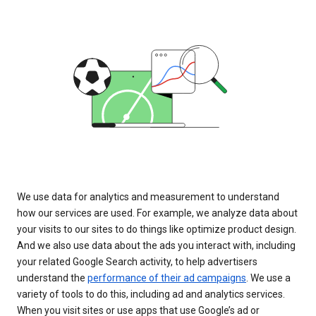
We use data for analytics and measurement to understand
how our services are used. For example, we analyze data about
your visits to our sites to do things like optimize product design.
And we also use data about the ads you interact with, including
your related Google Search activity, to help advertisers
understand the
performance of their ad campaigns
. We use a
variety of tools to do this, including ad and analytics services.
When you visit sites or use apps that use Google’s ad or