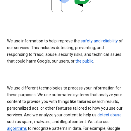
We use information to help improve the
safety and reliability
of
our services. This includes detecting, preventing, and
responding to fraud, abuse, security risks, and technical issues
that could harm Google, our users, or
the public
.
We use different technologies to process your information for
these purposes. We use automated systems that analyze your
content to provide you with things like tailored search results,
personalized ads, or other features tailored to how you use our
services. And we analyze your content to help us
detect abuse
such as spam, malware, and illegal content. We also use
algorithms
to recognize patterns in data. For example, Google