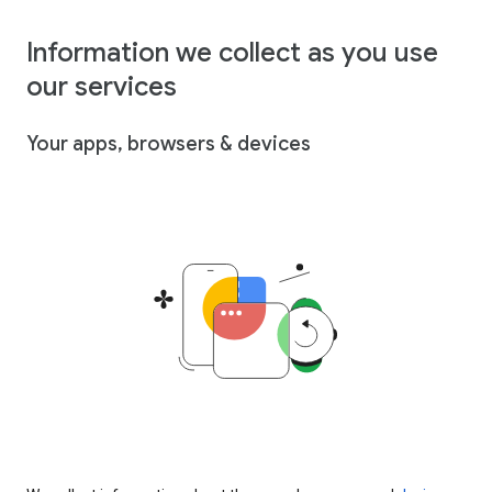
Information we collect as you use
our services
Your apps, browsers & devices