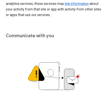
analytics services, those services may
link information
about
your activity from that site or app with activity from other sites
or apps that use our services.
Communicate with you