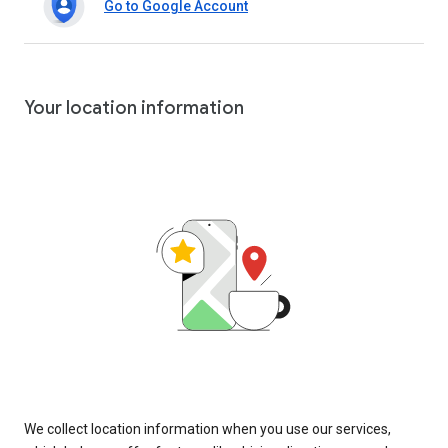
Go to Google Account
Your location information
We collect location information when you use our services,