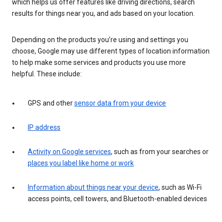
which helps us offer features like driving directions, search
results for things near you, and ads based on your location.
Depending on the products you’re using and settings you
choose, Google may use different types of location information
to help make some services and products you use more
helpful. These include:
GPS and other
sensor data from your device
IP address
Activity on Google services
, such as from your searches or
places you label like home or work
Information about things near your device
, such as Wi-Fi
access points, cell towers, and Bluetooth-enabled devices