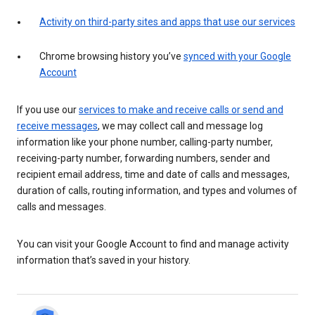
Activity on third-party sites and apps that use our services
Chrome browsing history you’ve
synced with your Google
Account
If you use our
services to make and receive calls or send and
receive messages
, we may collect call and message log
information like your phone number, calling-party number,
receiving-party number, forwarding numbers, sender and
recipient email address, time and date of calls and messages,
duration of calls, routing information, and types and volumes of
calls and messages.
You can visit your Google Account to find and manage activity
information that’s saved in your history.