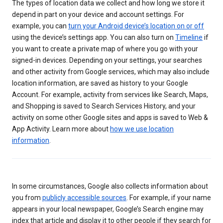
The types of location data we collect and how long we store it
depend in part on your device and account settings. For
example, you can
turn your Android device’s location on or off
using the device’s settings app. You can also turn on
Timeline
if
you want to create a private map of where you go with your
signed-in devices. Depending on your settings, your searches
and other activity from Google services, which may also include
location information, are saved as history to your Google
Account. For example, activity from services like Search, Maps,
and Shopping is saved to Search Services History, and your
activity on some other Google sites and apps is saved to Web &
App Activity. Learn more about
how we use location
information
.
In some circumstances, Google also collects information about
you from
publicly accessible sources
. For example, if your name
appears in your local newspaper, Google’s Search engine may
index that article and display it to other people if they search for