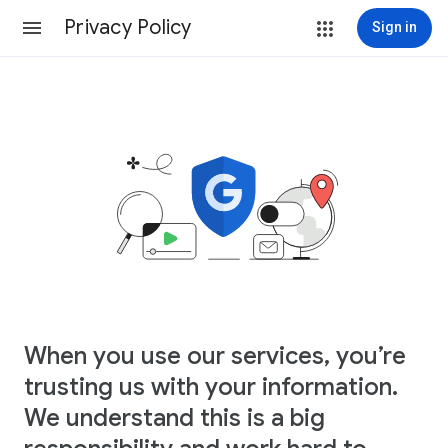
Privacy Policy
Sign in
When you use our services, you’re
trusting us with your information.
We understand this is a big