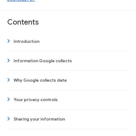
Contents
Introduction
Information Google collects
Why Google collects data
Your privacy controls
Sharing your information