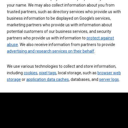
your name. We may also collect information about you from
trusted partners, such as directory services who provide us with
business information to be displayed on Google’s services,
marketing partners who provide us with information about
potential customers of our business services, and security
partners who provide us with information to
protect against
abuse
. We also receive information from partners to provide
advertising and research services on their behalf
.
We use various technologies to collect and store information,
including
cookies
,
pixel tags
, local storage, such as
browser web
storage
or
application data caches
, databases, and
server logs
.