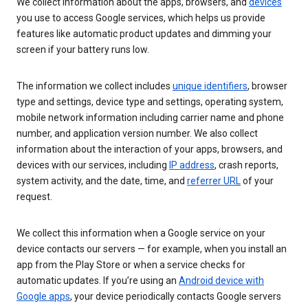
We collect information about the apps, browsers, and
devices
you use to access Google services, which helps us provide
features like automatic product updates and dimming your
screen if your battery runs low.
The information we collect includes
unique identifiers
, browser
type and settings, device type and settings, operating system,
mobile network information including carrier name and phone
number, and application version number. We also collect
information about the interaction of your apps, browsers, and
devices with our services, including
IP address
, crash reports,
system activity, and the date, time, and
referrer URL
of your
request.
We collect this information when a Google service on your
device contacts our servers — for example, when you install an
app from the Play Store or when a service checks for
automatic updates. If you’re using an
Android device with
Google apps
, your device periodically contacts Google servers