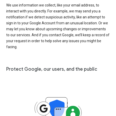
We use information we collect, like your email address, to
interact with you directly. For example, we may send you a
notification if we detect suspicious activity, like an attempt to
sign in to your Google Account from an unusual location. Or we
may let you know about upcoming changes or improvements
to our services. And if you contact Google, we’ll keep a record of
your request in order to help solve any issues you might be
facing.
Protect Google, our users, and the public