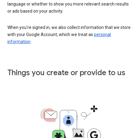
language or whether to show you more relevant search results
or ads based on your activity.
When you’re signed in, we also collect information that we store
with your Google Account, which we treat as
personal
information
.
Things you create or provide to us