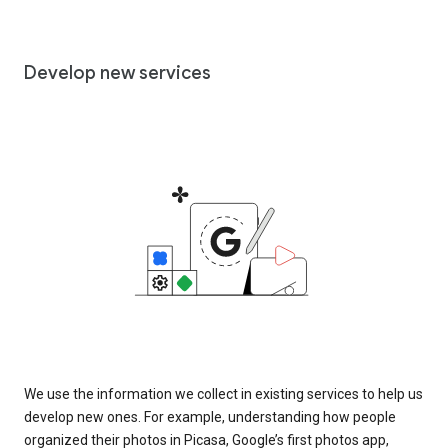
Develop new services
We use the information we collect in existing services to help us
develop new ones. For example, understanding how people
organized their photos in Picasa, Google’s first photos app,