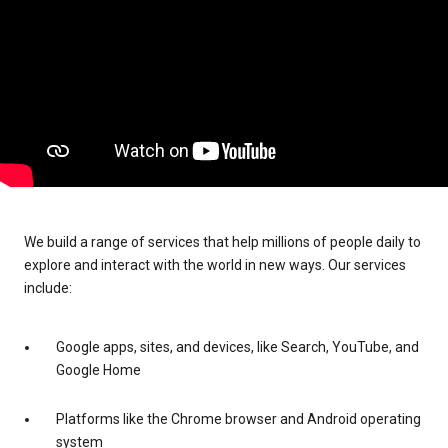
We build a range of services that help millions of people daily to
explore and interact with the world in new ways. Our services
include:
Google apps, sites, and devices, like Search, YouTube, and
Google Home
Platforms like the Chrome browser and Android operating
system