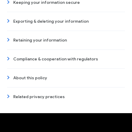
Keeping your information secure
Exporting & deleting your information
Retaining your information
Compliance & cooperation with regulators
About this policy
Related privacy practices