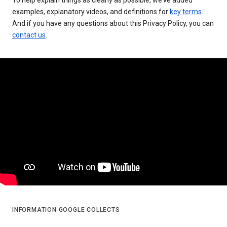
examples, explanatory videos, and definitions for
key terms
.
And if you have any questions about this Privacy Policy, you can
contact us
.
INFORMATION GOOGLE COLLECTS