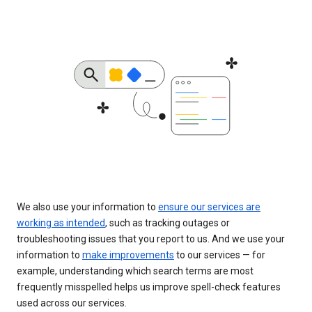
We also use your information to
ensure our services are
working as intended
, such as tracking outages or
troubleshooting issues that you report to us. And we use your
information to
make improvements
to our services — for
example, understanding which search terms are most
frequently misspelled helps us improve spell-check features
used across our services.