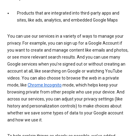
Products that are integrated into third-party apps and
sites, like ads, analytics, and embedded Google Maps
You can use our services in a variety of ways to manage your
privacy. For example, you can sign up for a Google Account if
you want to create and manage content like emails and photos,
or see more relevant search results. And you can use many
Google services when you’re signed out or without creating an
account at all, like searching on Google or watching YouTube
videos. You can also choose to browse the web in a private
mode, like
Chrome Incognito
mode, which helps keep your
browsing private from other people who use your device. And
across our services, you can adjust your privacy settings (like
history and personalization controls) to make choices about
whether we save some types of data to your Google account
and how we use it.
To help explain things as clearly as possible, we’ve added