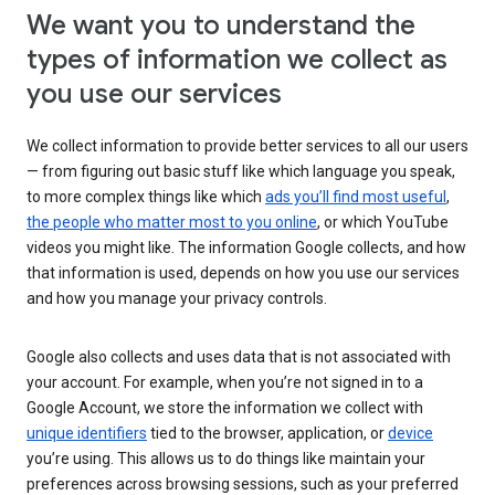
We want you to understand the
types of information we collect as
you use our services
We collect information to provide better services to all our users
— from figuring out basic stuff like which language you speak,
to more complex things like which
ads you’ll find most useful
,
the people who matter most to you online
, or which YouTube
videos you might like. The information Google collects, and how
that information is used, depends on how you use our services
and how you manage your privacy controls.
Google also collects and uses data that is not associated with
your account. For example, when you’re not signed in to a
Google Account, we store the information we collect with
unique identifiers
tied to the browser, application, or
device
you’re using. This allows us to do things like maintain your
preferences across browsing sessions, such as your preferred