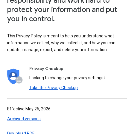
responsibility and work hard to
protect your information and put
you in control.
This Privacy Policy is meant to help you understand what
information we collect, why we collect it, and how you can
update, manage, export, and delete your information.
Privacy Checkup
Looking to change your privacy settings?
Take the Privacy Checkup
Effective May 26, 2026
Archived versions
Download PDF