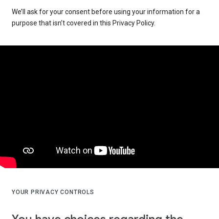
We’ll ask for your consent before using your information for a
purpose that isn’t covered in this Privacy Policy.
YOUR PRIVACY CONTROLS