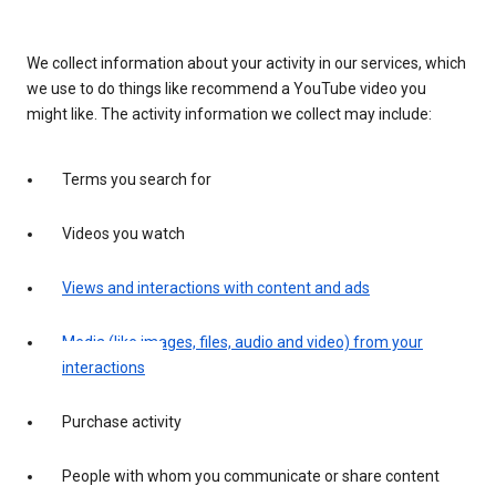
We collect information about your activity in our services, which
we use to do things like recommend a YouTube video you
might like. The activity information we collect may include:
Terms you search for
Videos you watch
Views and interactions with content and ads
Media (like images, files, audio and video) from your
interactions
Purchase activity
People with whom you communicate or share content