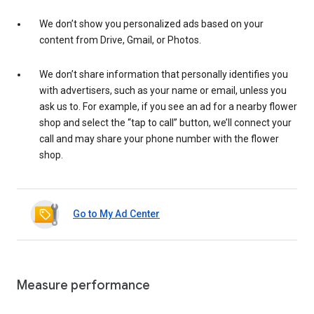
We don’t show you personalized ads based on your
content from Drive, Gmail, or Photos.
We don’t share information that personally identifies you
with advertisers, such as your name or email, unless you
ask us to. For example, if you see an ad for a nearby flower
shop and select the “tap to call” button, we’ll connect your
call and may share your phone number with the flower
shop.
Go to My Ad Center
Measure performance