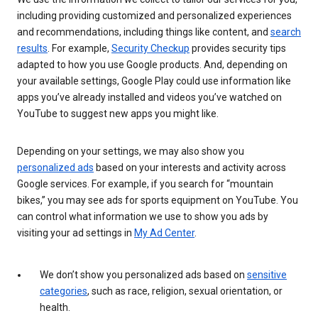
including providing customized and personalized experiences
and recommendations, including things like content, and
search
results
. For example,
Security Checkup
provides security tips
adapted to how you use Google products. And, depending on
your available settings, Google Play could use information like
apps you’ve already installed and videos you’ve watched on
YouTube to suggest new apps you might like.
Depending on your settings, we may also show you
personalized ads
based on your interests and activity across
Google services. For example, if you search for “mountain
bikes,” you may see ads for sports equipment on YouTube. You
can control what information we use to show you ads by
visiting your ad settings in
My Ad Center
.
We don’t show you personalized ads based on
sensitive
categories
, such as race, religion, sexual orientation, or
health.