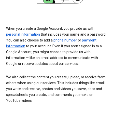
When you create a Google Account, you provide us with
personal information
that includes your name and a password.
You can also choose to add a
phone number
or
payment
information
to your account. Even if you aren’t signed in to a
Google Account, you might choose to provide us with
information — like an email address to communicate with
Google or receive updates about our services.
We also collect the content you create, upload, or receive from
others when using our services. This includes things like email
you write and receive, photos and videos you save, docs and
spreadsheets you create, and comments you make on
YouTube videos.