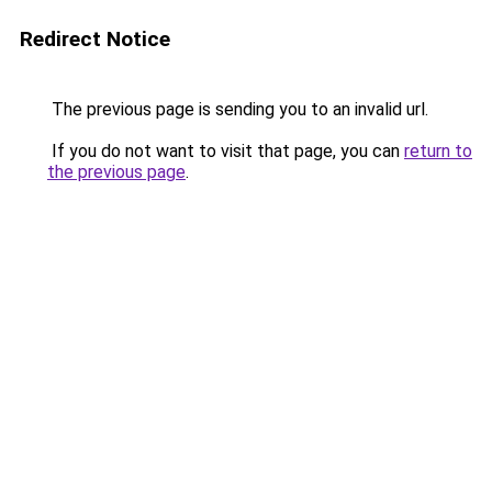
Redirect Notice
The previous page is sending you to an invalid url.
If you do not want to visit that page, you can
return to
the previous page
.